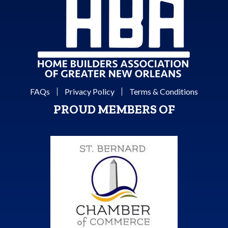
FAQs
Privacy Policy
Terms & Conditions
PROUD MEMBERS OF