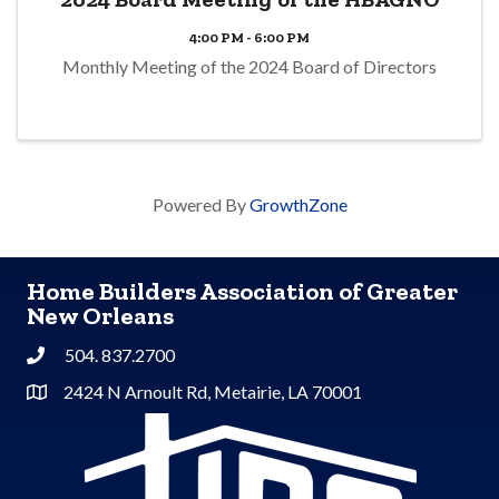
4:00 PM - 6:00 PM
Monthly Meeting of the 2024 Board of Directors
Powered By
GrowthZone
Home Builders Association of Greater
New Orleans
504. 837.2700
Phone
2424 N Arnoult Rd, Metairie, LA 70001
Address & Map