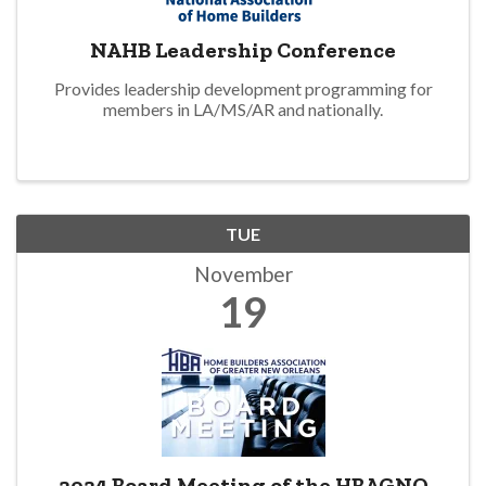
NAHB Leadership Conference
Provides leadership development programming for
members in LA/MS/AR and nationally.
TUE
November
19
2024 Board Meeting of the HBAGNO