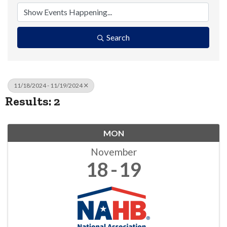
Search
11/18/2024 - 11/19/2024
Results: 2
MON
November
18
19