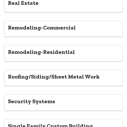
Real Estate
Remodeling-Commercial
Remodeling-Residential
Roofing/Siding/Sheet Metal Work
Security Systems
Single Family Custom Building