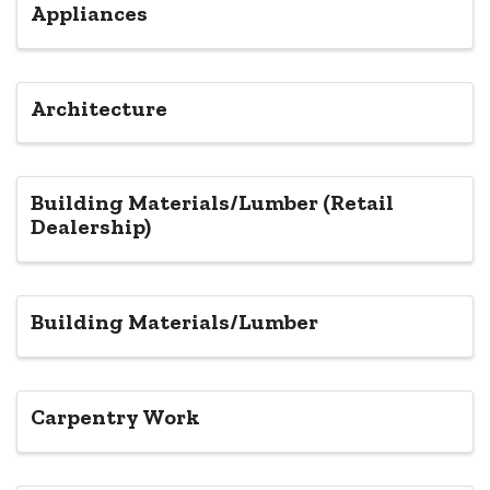
Appliances
Architecture
Building Materials/Lumber (Retail
Dealership)
Building Materials/Lumber
Carpentry Work