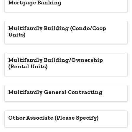
Mortgage Banking
Multifamily Building (Condo/Coop
Units)
Multifamily Building/Ownership
(Rental Units)
Multifamily General Contracting
Other Associate (Please Specify)