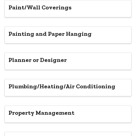
Paint/Wall Coverings
Painting and Paper Hanging
Planner or Designer
Plumbing/Heating/Air Conditioning
Property Management