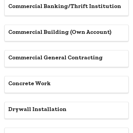
Commercial Banking/Thrift Institution
Commercial Building (Own Account)
Commercial General Contracting
Concrete Work
Drywall Installation