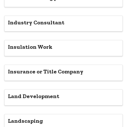
Industry Consultant
Insulation Work
Insurance or Title Company
Land Development
Landscaping