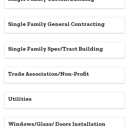
Single Family General Contracting
Single Family Spec/Tract Building
Trade Association/Non-Profit
Utilities
Windows/Glass/ Doors Installation