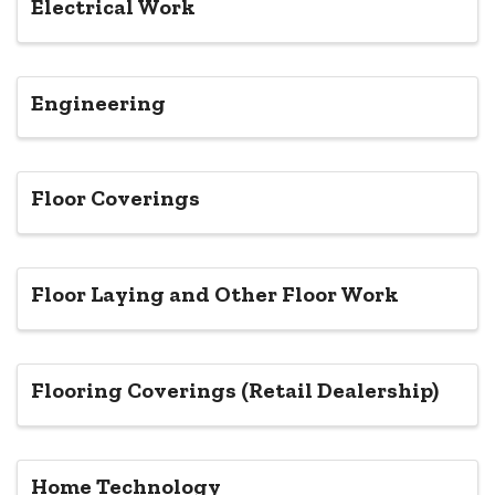
Electrical Work
Engineering
Floor Coverings
Floor Laying and Other Floor Work
Flooring Coverings (Retail Dealership)
Home Technology