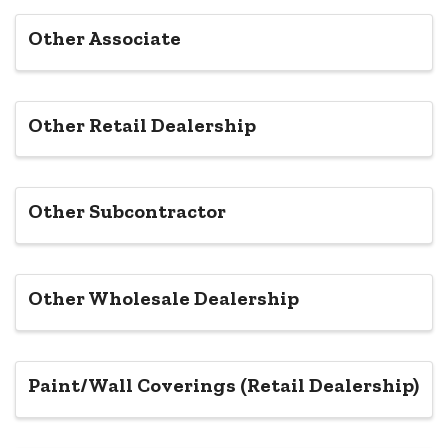
Other Associate
Other Retail Dealership
Other Subcontractor
Other Wholesale Dealership
Paint/Wall Coverings (Retail Dealership)