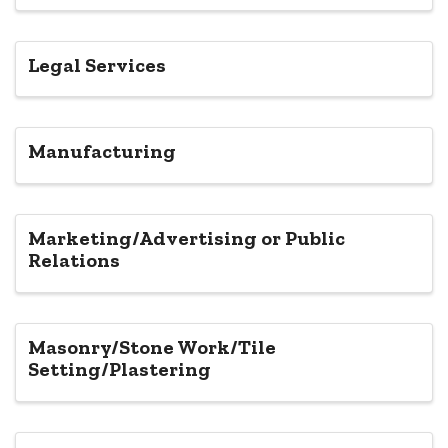
Legal Services
Manufacturing
Marketing/Advertising or Public
Relations
Masonry/Stone Work/Tile
Setting/Plastering