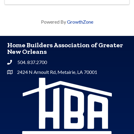
Powered By
GrowthZone
Home Builders Association of Greater
New Orleans
504. 837.2700
Phone
2424 N Arnoult Rd, Metairie, LA 70001
Address & Map