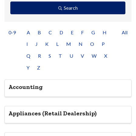
Search
0-9
A
B
C
D
E
F
G
H
All
I
J
K
L
M
N
O
P
Q
R
S
T
U
V
W
X
Y
Z
Accounting
Appliances (Retail Dealership)