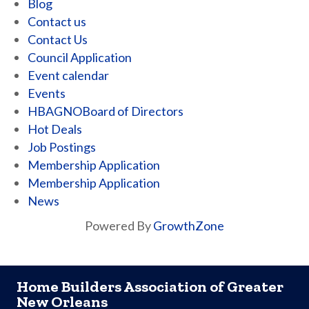
Blog
Contact us
Contact Us
Council Application
Event calendar
Events
HBAGNOBoard of Directors
Hot Deals
Job Postings
Membership Application
Membership Application
News
Powered By
GrowthZone
Home Builders Association of Greater
New Orleans