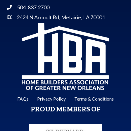
504. 837.2700
Phone
2424 N Arnoult Rd, Metairie, LA 70001
Address & Map
FAQs
Privacy Policy
Terms & Conditions
PROUD MEMBERS OF