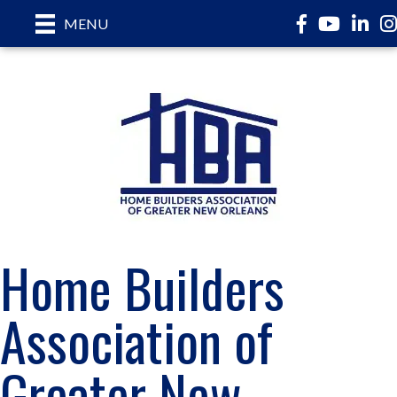
Facebook
YouTube
Linked
In
MENU
Home Builders
Association of
Greater New