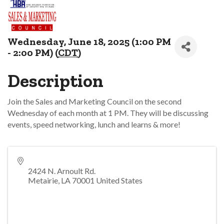
Wednesday, June 18, 2025 (1:00 PM
- 2:00 PM) (
CDT
)
Description
Join the Sales and Marketing Council on the second
Wednesday of each month at 1 PM. They will be discussing
events, speed networking, lunch and learns & more!
2424 N. Arnoult Rd.
Metairie
,
LA
70001
United States