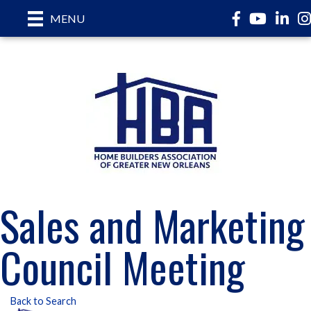
Facebook
YouTube
LinkedI
In
MENU
Sales and Marketing
Council Meeting
Back to Search