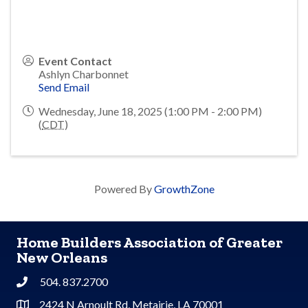
Event Contact
Ashlyn Charbonnet
Send Email
Wednesday, June 18, 2025 (1:00 PM - 2:00 PM)
(
CDT
)
Powered By
GrowthZone
Home Builders Association of Greater
New Orleans
504. 837.2700
Phone
2424 N Arnoult Rd, Metairie, LA 70001
Address & Map