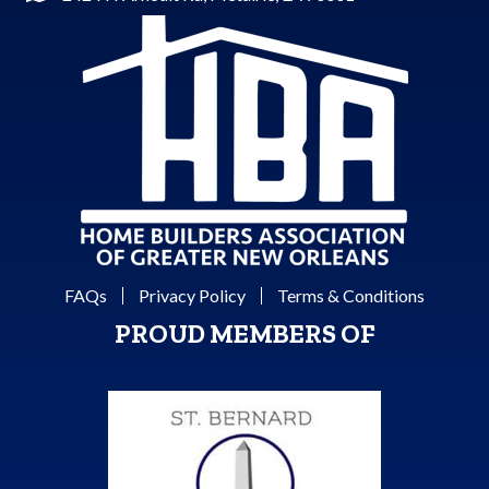
FAQs
Privacy Policy
Terms & Conditions
PROUD MEMBERS OF