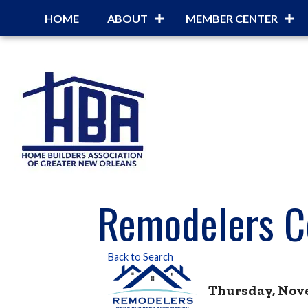
HOME
ABOUT
MEMBER CENTER
Remodelers C
Back to Search
Thursday, Novem