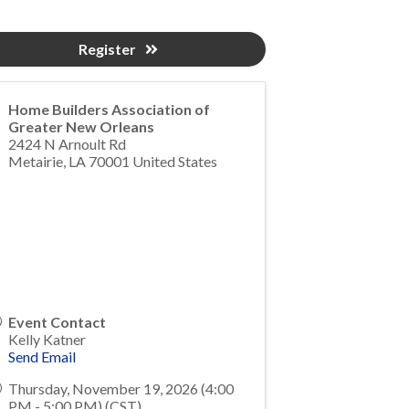
Register
Home Builders Association of
Greater New Orleans
2424 N Arnoult Rd
Metairie
,
LA
70001
United States
Event Contact
Kelly Katner
Send Email
Thursday, November 19, 2026 (4:00
PM - 5:00 PM) (
CST
)