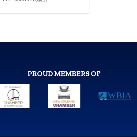
PROUD MEMBERS OF