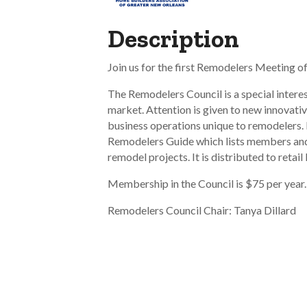
Description
Join us for the first Remodelers Meeting o
The Remodelers Council is a special intere
market. Attention is given to new innovativ
business operations unique to remodelers. 
Remodelers Guide which lists members and
remodel projects. It is distributed to retail
Membership in the Council is $75 per year
Remodelers Council Chair: Tanya Dillard