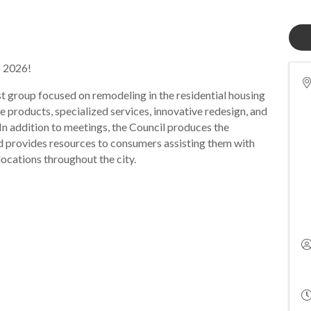
f 2026!
st group focused on remodeling in the residential housing
e products, specialized services, innovative redesign, and
In addition to meetings, the Council produces the
 provides resources to consumers assisting them with
 locations throughout the city.
.