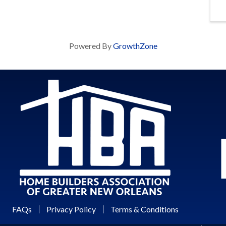
Powered By
GrowthZone
FAQs
Privacy Policy
Terms & Conditions