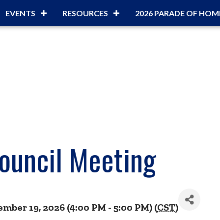
EVENTS
RESOURCES
2026 PARADE OF HOM
ouncil Meeting
ber 19, 2026 (4:00 PM - 5:00 PM) (
CST
)