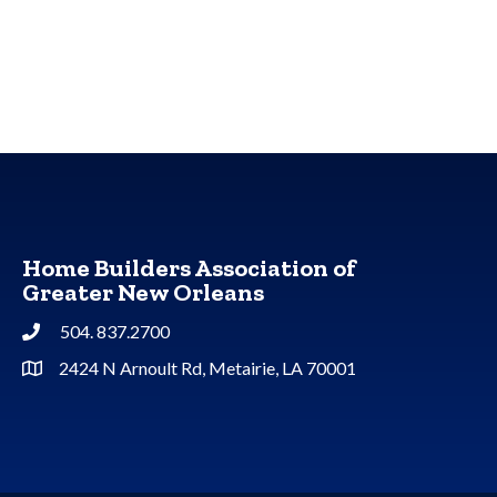
Home Builders Association of
Greater New Orleans
504. 837.2700
Phone
2424 N Arnoult Rd, Metairie, LA 70001
Address & Map