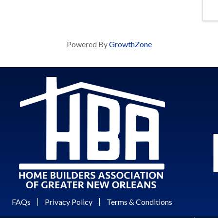
Powered By
GrowthZone
FAQs
Privacy Policy
Terms & Conditions