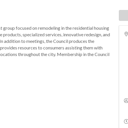
st group focused on remodeling in the residential housing
e products, specialized services, innovative redesign, and
In addition to meetings, the Council produces the
provides resources to consumers assisting them with
l locations throughout the city. Membership in the Council