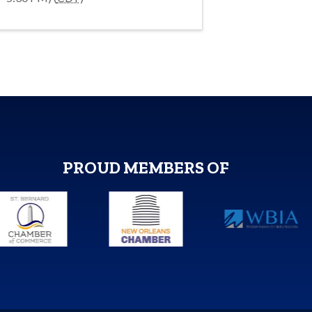
PROUD MEMBERS OF