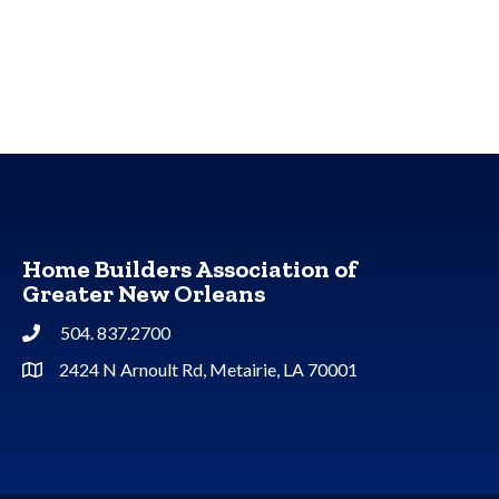
Home Builders Association of
Greater New Orleans
504. 837.2700
Phone
2424 N Arnoult Rd, Metairie, LA 70001
Address & Map