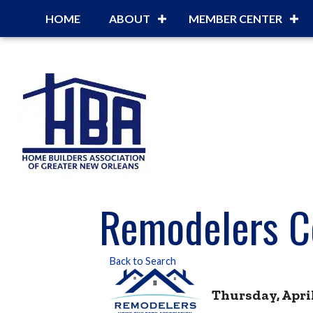
HOME
ABOUT
MEMBER CENTER
Remodelers C
Back to Search
Thursday, April 