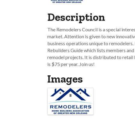
Description
The Remodelers Council is a special intere
market. Attention is given to new innovativ
business operations unique to remodelers. 
Rebuilders Guide which lists members and 
remodel projects. It is distributed to retai
is $75 per year. Join us!
Images