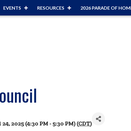
EVENTS
RESOURCES
2026 PARADE OF HOM
ouncil
24, 2025 (4:30 PM - 5:30 PM) (
CDT
)