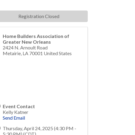
Registration Closed
Home Builders Association of
Greater New Orleans
2424 N. Arnoult Road
Metairie
,
LA
70001
United States
Event Contact
Kelly Katner
Send Email
Thursday, April 24, 2025 (4:30 PM -
5:30 PM) (
CDT
)