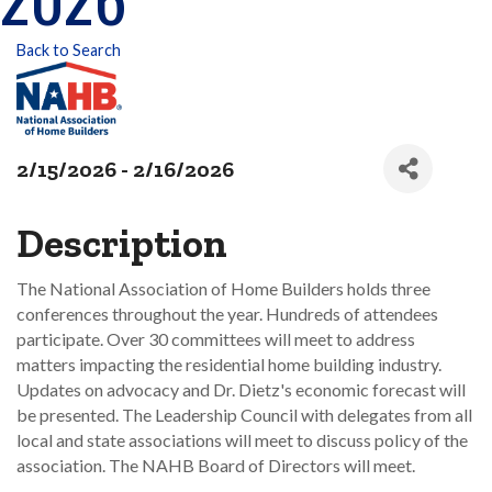
Back to Search
2/15/2026 - 2/16/2026
Description
The National Association of Home Builders holds three
conferences throughout the year. Hundreds of attendees
participate. Over 30 committees will meet to address
matters impacting the residential home building industry.
Updates on advocacy and Dr. Dietz's economic forecast will
be presented. The Leadership Council with delegates from all
local and state associations will meet to discuss policy of the
association. The NAHB Board of Directors will meet.