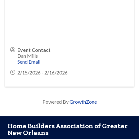
Event Contact
Dan Mills
Send Email
2/15/2026 - 2/16/2026
Powered By
GrowthZone
Home Builders Association of Greater
New Orleans