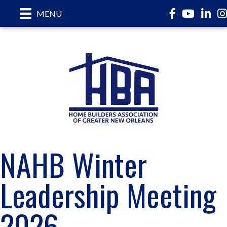
Facebook
YouTube
LinkedI
In
MENU
NAHB Winter
Leadership Meeting
2026