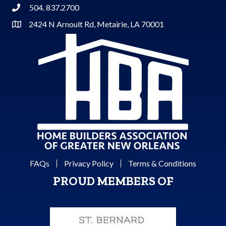
504. 837.2700
Phone
2424 N Arnoult Rd, Metairie, LA 70001
Address & Map
FAQs
Privacy Policy
Terms & Conditions
PROUD MEMBERS OF