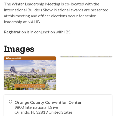
The Winter Leadership Meeting is co-located with the
International Builders Show. National awards are presented
at this meeting and officer elections occur for senior
leadership at NAHB.
Registration is in conjunction with IBS.
Images
Orange County Convention Center
9800 International Drive
Orlando
,
FL
32819
United States