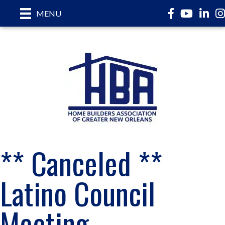
Facebook
YouTube
LinkedI
In
MENU
** Canceled **
Latino Council
Meeting