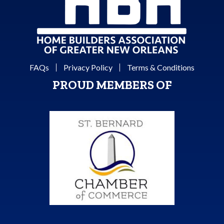
FAQs
Privacy Policy
Terms & Conditions
PROUD MEMBERS OF