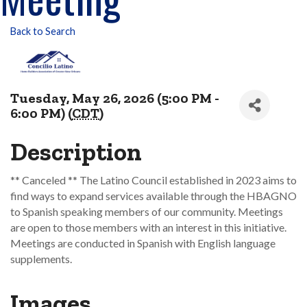
Back to Search
Tuesday, May 26, 2026 (5:00 PM -
6:00 PM) (
CDT
)
Description
** Canceled ** The Latino Council established in 2023 aims to
find ways to expand services available through the HBAGNO
to Spanish speaking members of our community. Meetings
are open to those members with an interest in this initiative.
Meetings are conducted in Spanish with English language
supplements.
Images