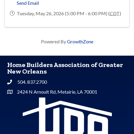
Send Email
Tuesday, May 26, 2026 (5:00 PM - 6:00 PM) (
CDT
)
Powered By
GrowthZone
Home Builders Association of Greater
New Orleans
504. 837.2700
Phone
2424 N Arnoult Rd, Metairie, LA 70001
Address & Map