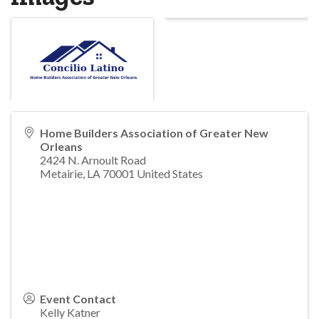
Home Builders Association of Greater New
Orleans
2424 N. Arnoult Road
Metairie
,
LA
70001
United States
Event Contact
Kelly Katner