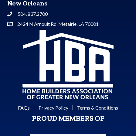
New Orleans
504. 837.2700
Phone
2424 N Arnoult Rd, Metairie, LA 70001
Address & Map
FAQs
Privacy Policy
Terms & Conditions
PROUD MEMBERS OF