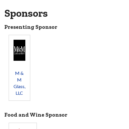
Sponsors
Presenting Sponsor
M &
M
Glass,
LLC
Food and Wine Sponsor