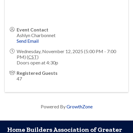
Event Contact
Ashlyn Charbonnet
Send Email
Wednesday, November 12, 2025 (5:00 PM - 7:00
PM) (
CST
)
Doors open at 4:30p
Registered Guests
47
Powered By
GrowthZone
Home Builders Association of Greater