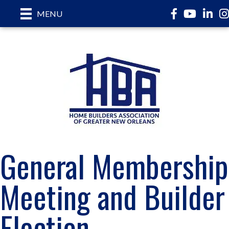
Facebook
YouTube
LinkedI
In
MENU
General Membership
Meeting and Builder
Election