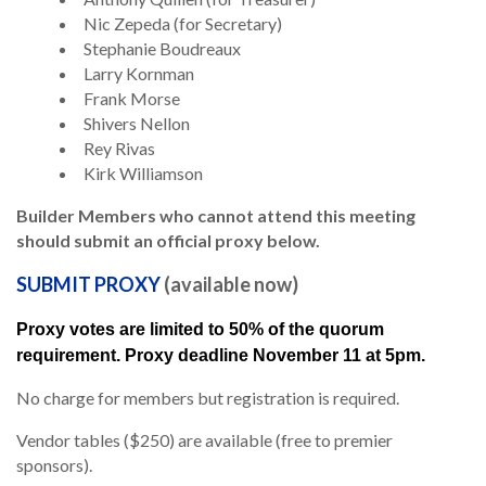
Nic Zepeda (for Secretary)
Stephanie Boudreaux
Larry Kornman
Frank Morse
Shivers Nellon
Rey Rivas
Kirk Williamson
Builder Members who cannot attend this meeting
should submit an official proxy below.
SUBMIT PROXY
(available now)
Proxy votes are limited to 50% of the quorum
requirement. Proxy deadline November 11 at 5pm.
No charge for members but registration is required.
Vendor tables ($250) are available (free to premier
sponsors).