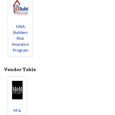
HBA
Builders
Risk
Insurance
Program
Vendor Table
M &