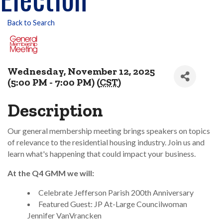
Back to Search
Wednesday, November 12, 2025
(5:00 PM - 7:00 PM) (
CST
)
Description
Our general membership meeting brings speakers on topics
of relevance to the residential housing industry. Join us and
learn what's happening that could impact your business.
At the Q4 GMM we will:
Celebrate Jefferson Parish 200th Anniversary
Featured Guest: JP At-Large Councilwoman
Jennifer VanVrancken