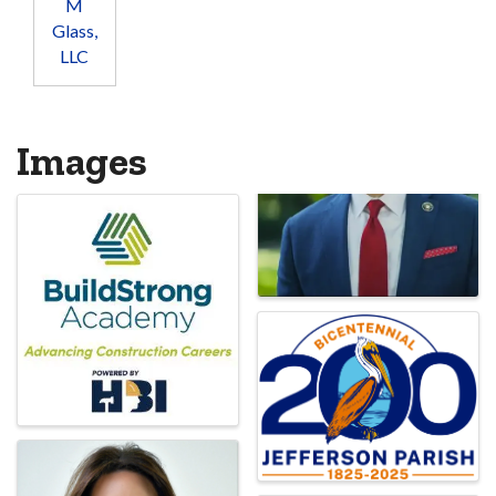
M
Glass,
LLC
Images