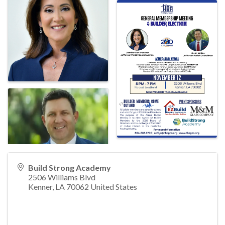
Build Strong Academy
2506 Williams Blvd
Kenner
,
LA
70062
United States