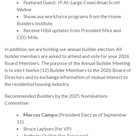
Featured Guest: JP At-Large Councilman Scott
Walker
Showcase workforce programs from the Home
Builders Institute
Receive HBA updates from President Mire and
CEO Mills
In addition, we are holding our annual builder election. All
builder members are asked to attend and vote for your 2026
Board Members. The purpose of the Annual Builder Meeting
is to elect twelve (12) Builder Members to the 2026 Board of
Directors and to exchange information of mutual interest to
the residential housing industry.
Recommended Builders by the 2025 Nominations
Committee:
Marcus Campo
(President Elect as of September
11)
Bruce Layburn (for VP)
Anthony Quillen (for Treasurer)