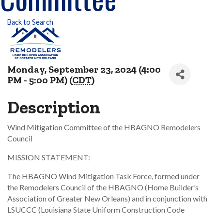
Back to Search
Monday, September 23, 2024 (4:00
PM - 5:00 PM) (
CDT
)
Description
Wind Mitigation Committee of the HBAGNO Remodelers
Council
MISSION STATEMENT:
The HBAGNO Wind Mitigation Task Force, formed under
the Remodelers Council of the HBAGNO (Home Builder’s
Association of Greater New Orleans) and in conjunction with
LSUCCC (Louisiana State Uniform Construction Code