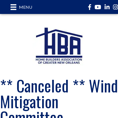
Facebook
YouTube
LinkedI
In
MENU
** Canceled ** Wind
Mitigation
Committee