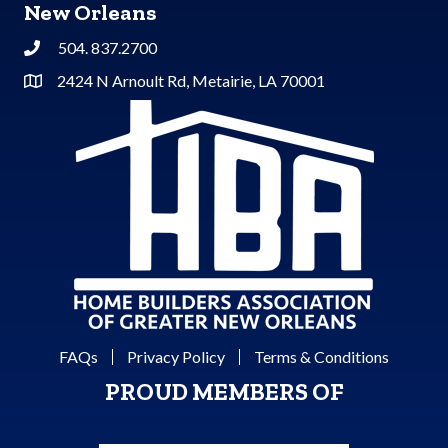
New Orleans
504. 837.2700
Phone
2424 N Arnoult Rd, Metairie, LA 70001
Address & Map
FAQs
Privacy Policy
Terms & Conditions
PROUD MEMBERS OF