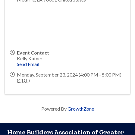
Event Contact
Kelly Katner
Send Email
Monday, September 23, 2024 (4:00 PM - 5:00 PM)
(
CDT
)
Powered By
GrowthZone
Home Builders Association of Greater