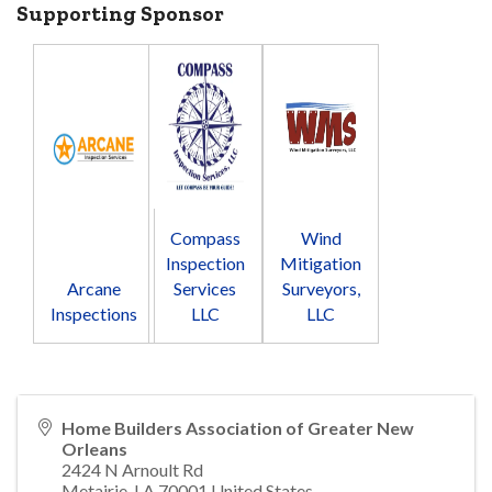
Supporting Sponsor
Compass
Wind
Inspection
Mitigation
Arcane
Services
Surveyors,
Inspections
LLC
LLC
Home Builders Association of Greater New
Orleans
2424 N Arnoult Rd
Metairie
,
LA
70001
United States