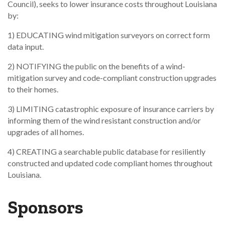
Council), seeks to lower insurance costs throughout Louisiana
by:
1) EDUCATING wind mitigation surveyors on correct form
data input.
2) NOTIFYING the public on the benefits of a wind-
mitigation survey and code-compliant construction upgrades
to their homes.
3) LIMITING catastrophic exposure of insurance carriers by
informing them of the wind resistant construction and/or
upgrades of all homes.
4) CREATING a searchable public database for resiliently
constructed and updated code compliant homes throughout
Louisiana.
Sponsors