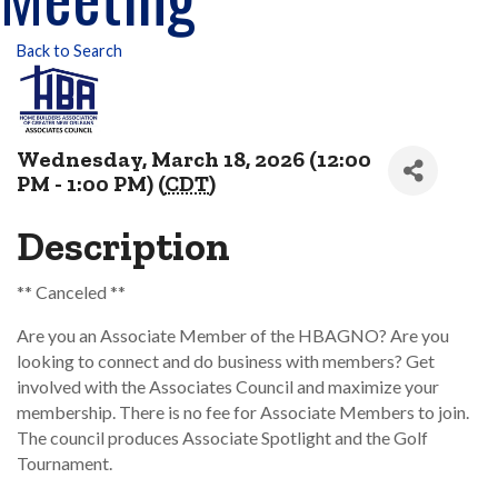
Back to Search
Wednesday, March 18, 2026 (12:00
PM - 1:00 PM) (
CDT
)
Description
** Canceled **
Are you an Associate Member of the HBAGNO? Are you
looking to connect and do business with members? Get
involved with the Associates Council and maximize your
membership. There is no fee for Associate Members to join.
The council produces Associate Spotlight and the Golf
Tournament.