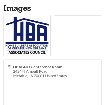
Images
HBAGNO Conference Room
2424 N Arnoult Road
Metairie
,
LA
70001
United States