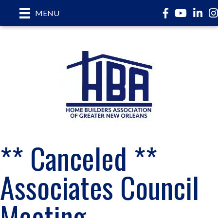
Facebook
YouTube
LinkedI
In
MENU
** Canceled **
Associates Council
Meeting