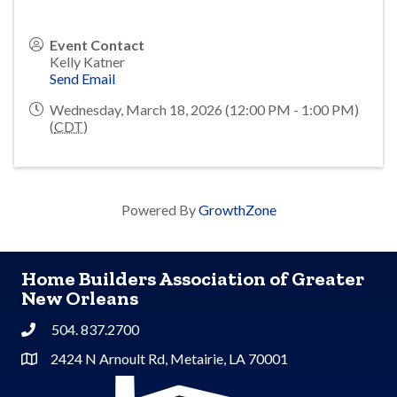
Event Contact
Kelly Katner
Send Email
Wednesday, March 18, 2026 (12:00 PM - 1:00 PM)
(
CDT
)
Powered By
GrowthZone
Home Builders Association of Greater
New Orleans
504. 837.2700
Phone
2424 N Arnoult Rd, Metairie, LA 70001
Address & Map