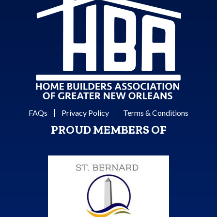
FAQs
Privacy Policy
Terms & Conditions
PROUD MEMBERS OF