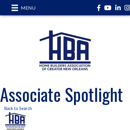
Facebook
YouTube
LinkedI
In
MENU
Associate Spotlight
Back to Search