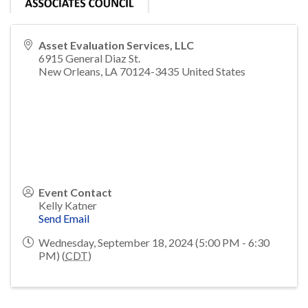
Asset Evaluation Services, LLC
6915 General Diaz St.
New Orleans
,
LA
70124-3435
United States
Event Contact
Kelly Katner
Send Email
Wednesday, September 18, 2024 (5:00 PM - 6:30
PM) (
CDT
)