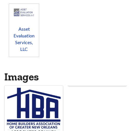
Asset
Evaluation
Services,
LLC
Images