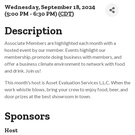
Wednesday, September 18, 2024
(5:00 PM - 6:30 PM) (
CDT
)
Description
Associate Members are highlighted each month with a
hosted event by our member. Events highlight our
membership, promote doing business with members, and
offer a business climate environment to network with food
and drink. Join us!
This month's host is Asset Evaluation Services L.L.C. When the
work whistle blows, bring your crew to enjoy food, beer, and
door prizes at the best showroom in town.
Sponsors
Host