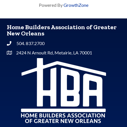
Powered By
GrowthZone
Home Builders Association of Greater
New Orleans
504. 837.2700
Phone
2424 N Arnoult Rd, Metairie, LA 70001
Address & Map