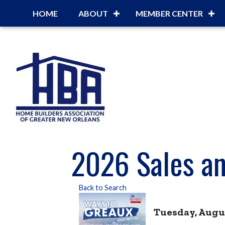
HOME
ABOUT
MEMBER CENTER
2026 Sales an
Back to Search
Tuesday, August