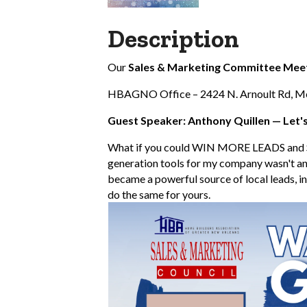
Description
Our
Sales & Marketing Committee Mee
HBAGNO Office – 2424 N. Arnoult Rd, Met
Guest Speaker: Anthony Quillen — Let'
What if you could WIN MORE LEADS and 
generation tools for my company wasn't an
became a powerful source of local leads, inc
do the same for yours.