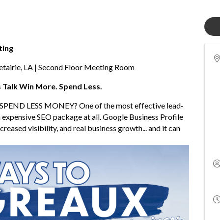
ting
airie, LA | Second Floor Meeting Room
s Talk Win More. Spend Less.
SPEND LESS MONEY? One of the most effective lead-
 expensive SEO package at all. Google Business Profile
reased visibility, and real business growth... and it can