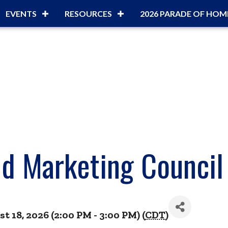
EVENTS
RESOURCES
2026 PARADE OF HOM
d Marketing Council
 18, 2026 (2:00 PM - 3:00 PM) (
CDT
)