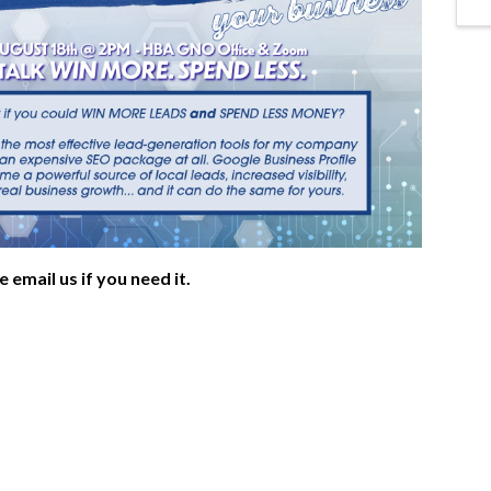
e email us if you need it.