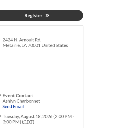
Register
2424 N. Arnoult Rd.
Metairie
,
LA
70001
United States
Event Contact
Ashlyn Charbonnet
Send Email
Tuesday, August 18, 2026 (2:00 PM -
3:00 PM) (
CDT
)