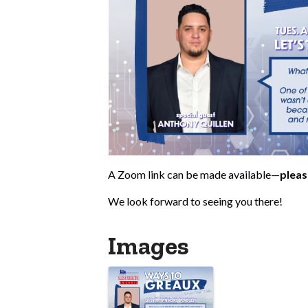
A Zoom link can be made available—
pleas
We look forward to seeing you there!
Images