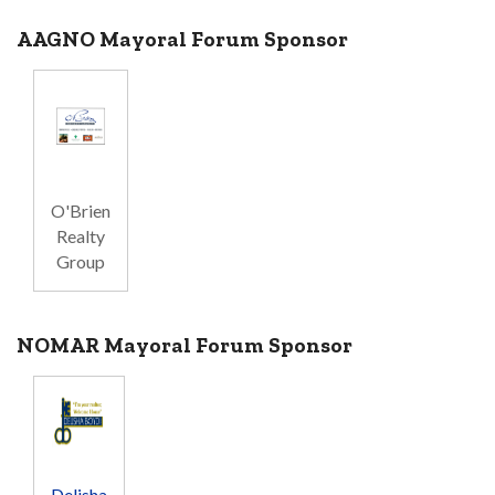
AAGNO Mayoral Forum Sponsor
O'Brien
Realty
Group
NOMAR Mayoral Forum Sponsor
Delisha