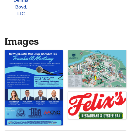
Boyd,
LLC
Images