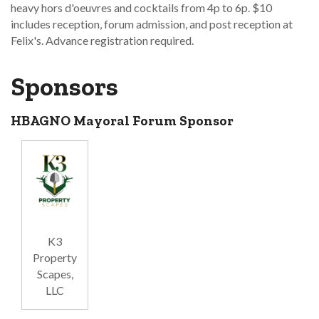
heavy hors d'oeuvres and cocktails from 4p to 6p. $10
includes reception, forum admission, and post reception at
Felix's. Advance registration required.
Sponsors
HBAGNO Mayoral Forum Sponsor
K3
Property
Scapes,
LLC