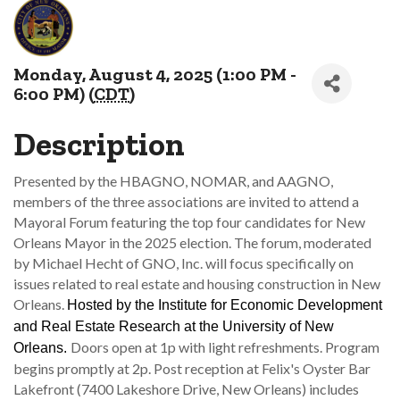
Monday, August 4, 2025 (1:00 PM -
6:00 PM) (
CDT
)
Description
Presented by the HBAGNO, NOMAR, and AAGNO,
members of the three associations are invited to attend a
Mayoral Forum featuring the top four candidates for New
Orleans Mayor in the 2025 election. The forum, moderated
by Michael Hecht of GNO, Inc. will focus specifically on
issues related to real estate and housing construction in New
Orleans.
Hosted by the Institute for Economic Development
and Real Estate Research at the University of New
Doors open at 1p with light refreshments. Program
Orleans.
begins promptly at 2p. Post reception at Felix's Oyster Bar
Lakefront (7400 Lakeshore Drive, New Orleans) includes