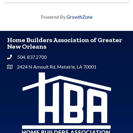
Powered By
GrowthZone
Home Builders Association of Greater
New Orleans
504. 837.2700
Phone
2424 N Arnoult Rd, Metairie, LA 70001
Address & Map