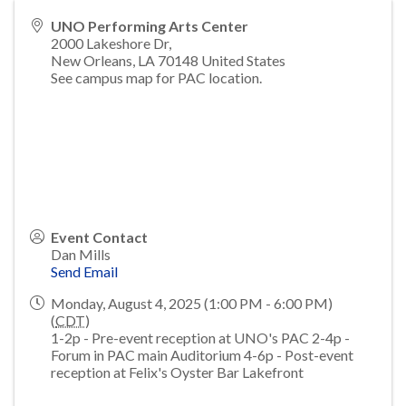
UNO Performing Arts Center
2000 Lakeshore Dr,
New Orleans
,
LA
70148
United States
See campus map for PAC location.
Event Contact
Dan Mills
Send Email
Monday, August 4, 2025 (1:00 PM - 6:00 PM)
(
CDT
)
1-2p - Pre-event reception at UNO's PAC 2-4p -
Forum in PAC main Auditorium 4-6p - Post-event
reception at Felix's Oyster Bar Lakefront