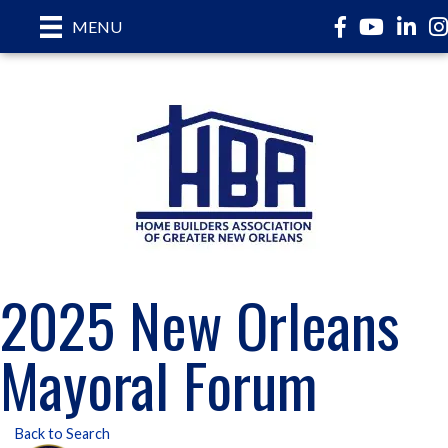
Facebook
YouTube
LinkedI
In
MENU
2025 New Orleans
Mayoral Forum
Back to Search