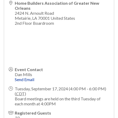
Home Builders Association of Greater New
Orleans
2424 N. Arnoult Road
Metairie
,
LA
70001
United States
2nd Floor Boardroom
Event Contact
Dan Mills
Send Email
Tuesday, September 17, 2024 (4:00 PM - 6:00 PM)
(
CDT
)
Board meetings are held on the third Tuesday of
each month at 4:00PM
Registered Guests
33