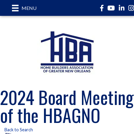
Facebook
YouTube
LinkedI
In
MENU
2024 Board Meeting
of the HBAGNO
Back to Search