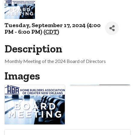
Tuesday, September 17, 2024 (4:00
PM - 6:00 PM) (
CDT
)
Description
Monthly Meeting of the 2024 Board of Directors
Images