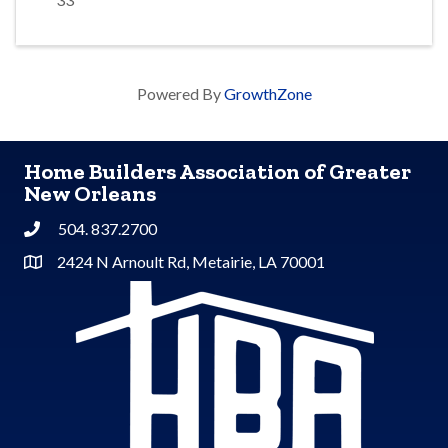
Powered By
GrowthZone
Home Builders Association of Greater
New Orleans
504. 837.2700
Phone
2424 N Arnoult Rd, Metairie, LA 70001
Address & Map