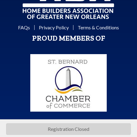
FAQs
Privacy Policy
Terms & Conditions
PROUD MEMBERS OF
Registration Closed
©
2026
Home Builders Association of Greater New Orleans.
All Rights
Reserved | Site by
GrowthZone