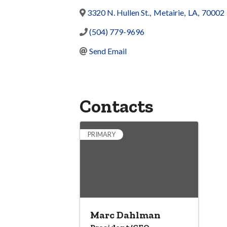
3320 N. Hullen St.
,
Metairie
,
LA
,
70002
(504) 779-9696
Send Email
Contacts
PRIMARY
Marc Dahlman