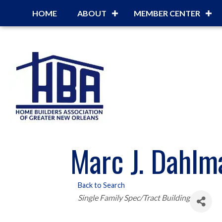
HOME
ABOUT
MEMBER CENTER
Marc J. Dahlma
Back to Search
Categories
Single Family Spec/Tract Building