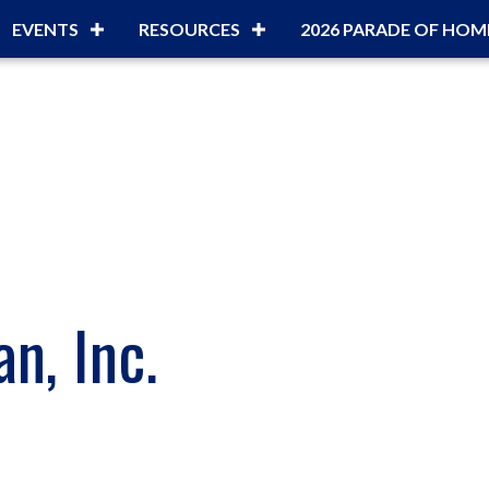
EVENTS
RESOURCES
2026 PARADE OF HOM
n, Inc.