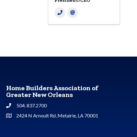
President/CEO
Home Builders Association of
Greater New Orleans
504. 837.2700
Phone
2424 N Arnoult Rd, Metairie, LA 70001
Address & Map