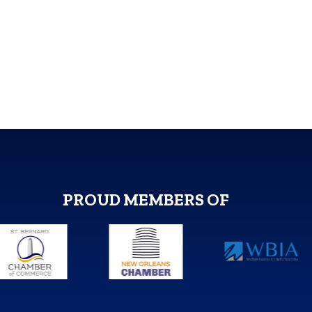
PROUD MEMBERS OF