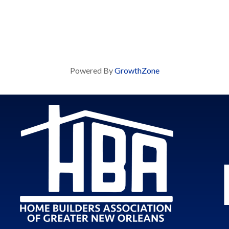
Powered By
GrowthZone