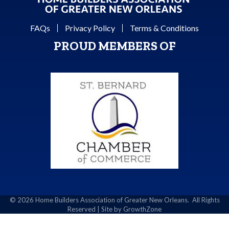
FAQs
Privacy Policy
Terms & Conditions
PROUD MEMBERS OF
©
2026
Home Builders Association of Greater New Orleans.
All Rights
Reserved | Site by
GrowthZone