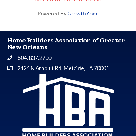
Powered By
GrowthZone
Home Builders Association of Greater
New Orleans
504. 837.2700
Phone
2424 N Arnoult Rd, Metairie, LA 70001
Address & Map