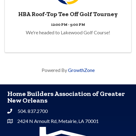
HBA Roof-Top Tee Off Golf Tourney
12:00 PM - 5:00 PM
We're headed to Lakewood Golf Course!
Powered By
GrowthZone
Home Builders Association of Greater
New Orleans
504. 837.2700
Phone
2424 N Arnoult Rd, Metairie, LA 70001
Address & Map