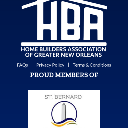
FAQs
Privacy Policy
Terms & Conditions
PROUD MEMBERS OF