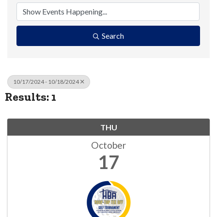
Search
10/17/2024 - 10/18/2024
Results: 1
THU
October
17