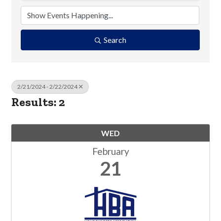
Search
2/21/2024 - 2/22/2024
Results: 2
WED
February
21