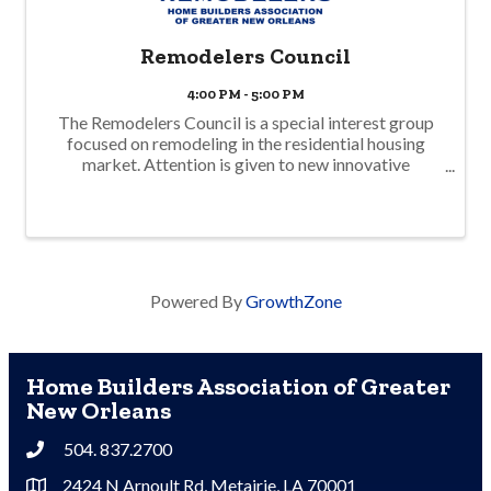
Remodelers Council
4:00 PM - 5:00 PM
The Remodelers Council is a special interest group
focused on remodeling in the residential housing
market. Attention is given to new innovative
products, specialized services, innovative redesign,
and business operations unique to remodelers. In ...
Powered By
GrowthZone
Home Builders Association of Greater
New Orleans
504. 837.2700
Phone
2424 N Arnoult Rd, Metairie, LA 70001
Address & Map