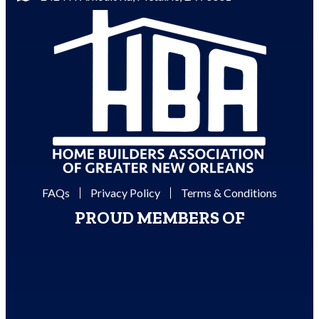
FAQs
Privacy Policy
Terms & Conditions
PROUD MEMBERS OF