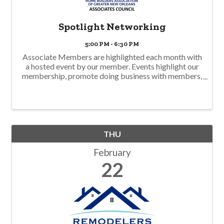
Spotlight Networking
5:00 PM - 6:30 PM
Associate Members are highlighted each month with
a hosted event by our member. Events highlight our
membership, promote doing business with members,
and offer a business climate environment to network
with food and drink. Join us! This ...
THU
February
22