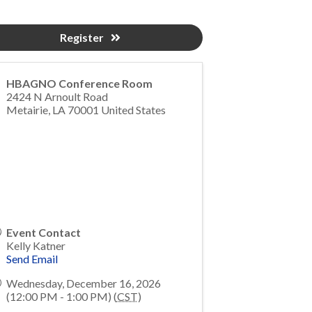
Register
HBAGNO Conference Room
2424 N Arnoult Road
Metairie
,
LA
70001
United States
Event Contact
Kelly Katner
Send Email
Wednesday, December 16, 2026
(12:00 PM - 1:00 PM) (
CST
)