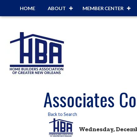
HOME
ABOUT
MEMBER CENTER
Associates Co
Back to Search
Wednesday, December