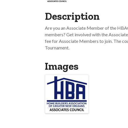
Description
Are you an Associate Member of the HBAG
members? Get involved with the Associate
fee for Associate Members to join. The co
Tournament.
Images