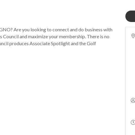
NO? Are you looking to connect and do business with
s Council and maximize your membership. There is no
uncil produces Associate Spotlight and the Golf