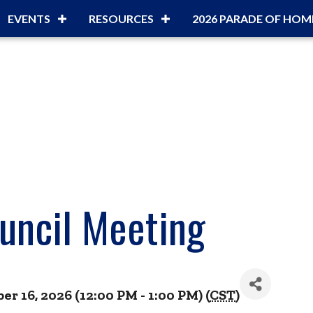
EVENTS
RESOURCES
2026 PARADE OF HOM
uncil Meeting
 16, 2026 (12:00 PM - 1:00 PM) (
CST
)