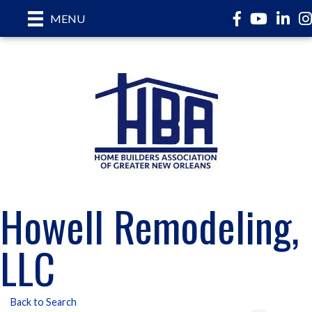
Facebook
YouTube
LinkedI
In
MENU
Howell Remodeling,
LLC
Back to Search