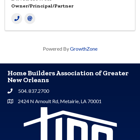
Owner/Principal/Partner
Powered By
GrowthZone
Home Builders Association of Greater
New Orleans
504. 837.2700
Phone
2424 N Arnoult Rd, Metairie, LA 70001
Address & Map