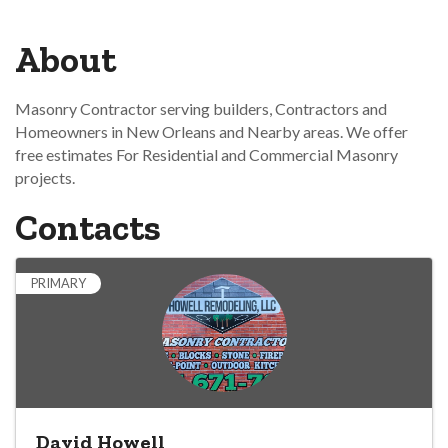
About
Masonry Contractor serving builders, Contractors and
Homeowners in New Orleans and Nearby areas. We offer
free estimates For Residential and Commercial Masonry
projects.
Contacts
PRIMARY
David Howell