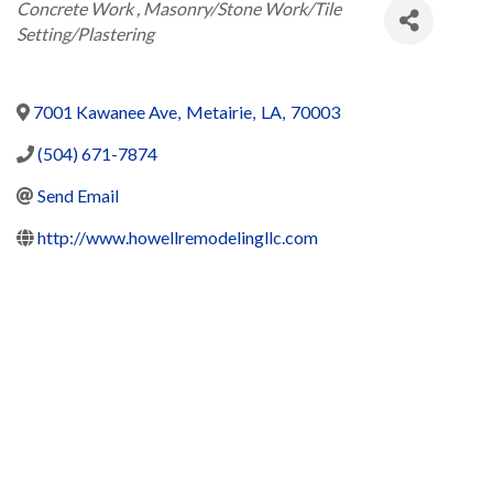
Categories
Concrete Work
Masonry/Stone Work/Tile
Setting/Plastering
7001 Kawanee Ave
,
Metairie
,
LA
,
70003
(504) 671-7874
Send Email
http://www.howellremodelingllc.com