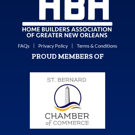
FAQs
Privacy Policy
Terms & Conditions
PROUD MEMBERS OF