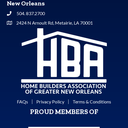
New Orleans
504. 837.2700
Phone
2424 N Arnoult Rd, Metairie, LA 70001
Address & Map
FAQs
Privacy Policy
Terms & Conditions
PROUD MEMBERS OF