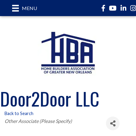
Facebook
YouTube
LinkedI
In
MENU
Door2Door LLC
Back to Search
Categories
Other Associate (Please Specify)