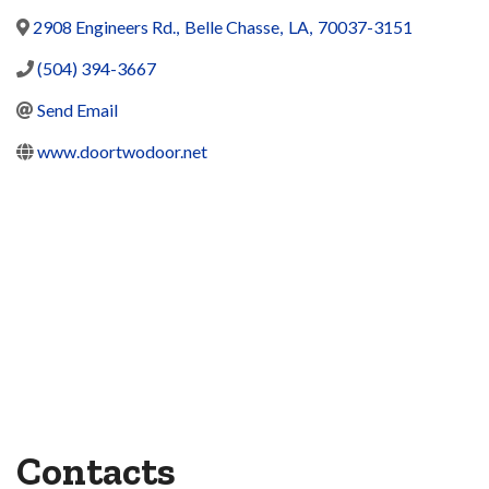
2908 Engineers Rd.
,
Belle Chasse
,
LA
,
70037-3151
(504) 394-3667
Send Email
www.doortwodoor.net
Contacts