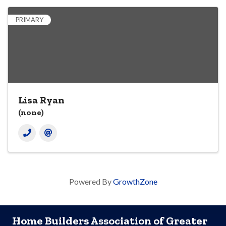
PRIMARY
Lisa Ryan
(none)
Powered By
GrowthZone
Home Builders Association of Greater