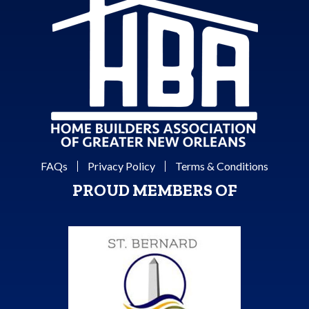
FAQs
Privacy Policy
Terms & Conditions
PROUD MEMBERS OF