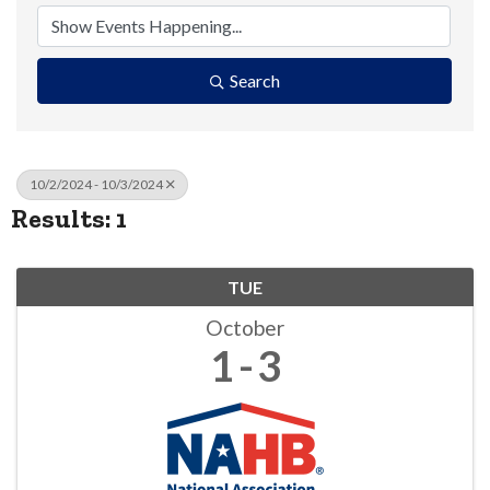
Search
10/2/2024 - 10/3/2024
Results: 1
TUE
October
1
3