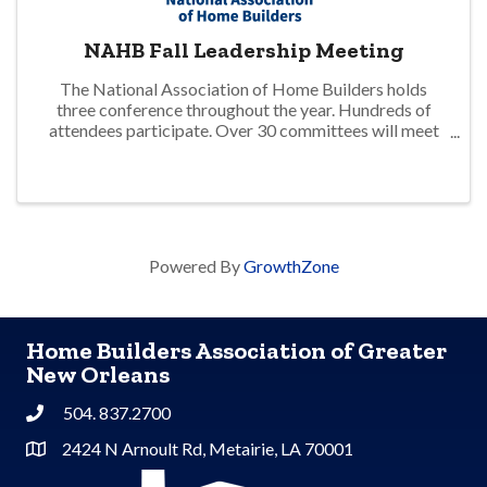
NAHB Fall Leadership Meeting
The National Association of Home Builders holds
three conference throughout the year. Hundreds of
attendees participate. Over 30 committees will meet
to address matters impacting the residential home
building industry. Updates on advocacy and ...
Powered By
GrowthZone
Home Builders Association of Greater
New Orleans
504. 837.2700
Phone
2424 N Arnoult Rd, Metairie, LA 70001
Address & Map