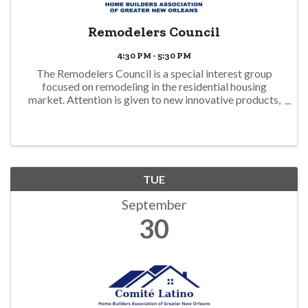
Remodelers Council
4:30 PM - 5:30 PM
The Remodelers Council is a special interest group
focused on remodeling in the residential housing
market. Attention is given to new innovative products,
specialized services, innovative redesign, and business
operations unique to remodelers. In ...
TUE
September
30