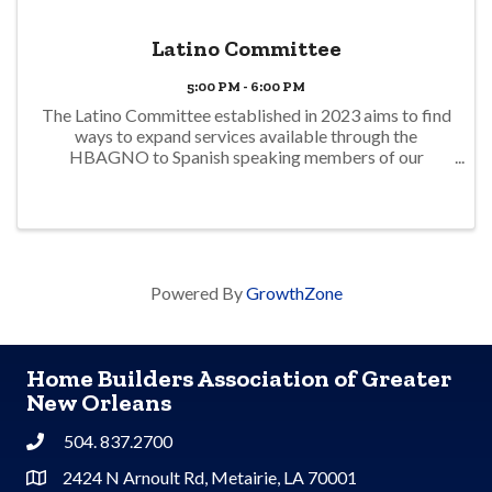
Latino Committee
5:00 PM - 6:00 PM
The Latino Committee established in 2023 aims to find
ways to expand services available through the
HBAGNO to Spanish speaking members of our
community. Meetings are open to those members with
an interest in this initiative. Meetings are conducted in
...
Powered By
GrowthZone
Home Builders Association of Greater
New Orleans
504. 837.2700
Phone
2424 N Arnoult Rd, Metairie, LA 70001
Address & Map