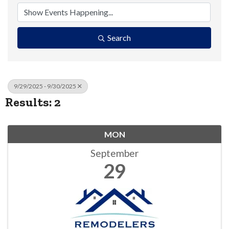
Search
9/29/2025 - 9/30/2025
Results: 2
MON
September
29