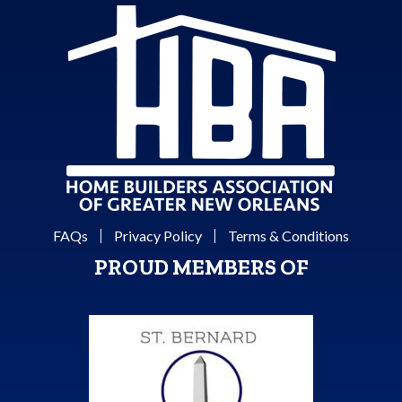
FAQs
Privacy Policy
Terms & Conditions
PROUD MEMBERS OF