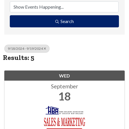
Search
9/18/2024 - 9/19/2024
Results: 5
WED
September
18