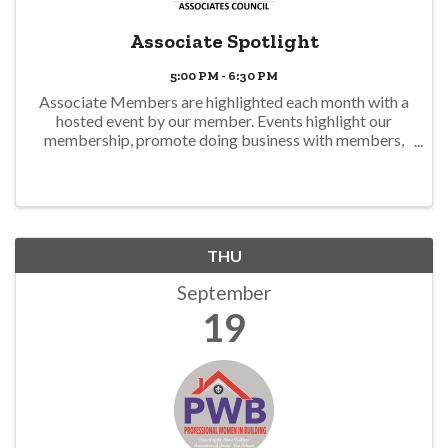
Associate Spotlight
5:00 PM - 6:30 PM
Associate Members are highlighted each month with a
hosted event by our member. Events highlight our
membership, promote doing business with members,
and offer a business climate environment to network
with food and drink. Join us! This ...
THU
September
19