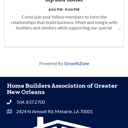
4:00 PM - 6:00 PM
Come join your fellow members to form the
relationships that build business. Meet and mingle with
builders and vendors while supporting our special
interest councils.
Powered By
GrowthZone
Home Builders Association of Greater
New Orleans
504. 837.2700
Phone
2424 N Arnoult Rd, Metairie, LA 70001
Address & Map