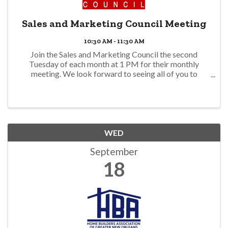
Sales and Marketing Council Meeting
10:30 AM - 11:30 AM
Join the Sales and Marketing Council the second
Tuesday of each month at 1 PM for their monthly
meeting. We look forward to seeing all of you to
discuss the upcoming events, speed networking event
this month, lunch and learns & more!
WED
September
18