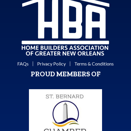
FAQs
Privacy Policy
Terms & Conditions
PROUD MEMBERS OF