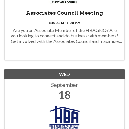
Associates Council Meeting
12:00 PM - 1:00 PM
Are you an Associate Member of the HBAGNO? Are
you looking to connect and do business with members?
Get involved with the Associates Council and maximize
your membership. There is no fee for Associate
Members to join. The council produces Spotlight ...
WED
September
18