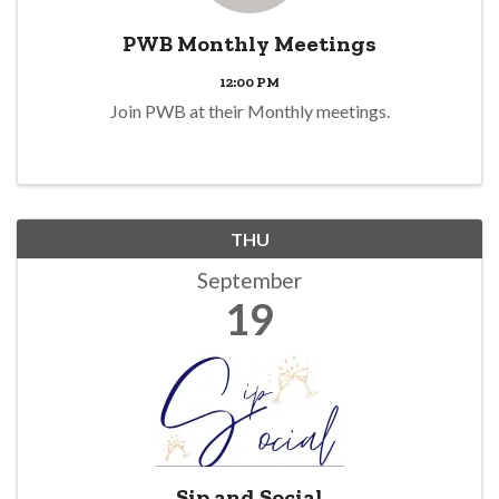
PWB Monthly Meetings
12:00 PM
Join PWB at their Monthly meetings.
THU
September
19
Sip and Social