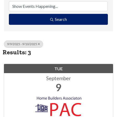
Search
9/9/2025 - 9/10/2025
Results: 3
TUE
September
9