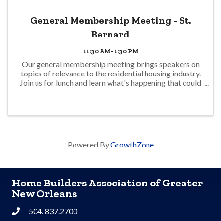
General Membership Meeting - St.
Bernard
11:30 AM - 1:30 PM
Our general membership meeting brings speakers on
topics of relevance to the residential housing industry.
Join us for lunch and learn what's happening that could
impact your business. No charge for members but
registration is required for ...
Powered By
GrowthZone
Home Builders Association of Greater
New Orleans
504. 837.2700
Phone