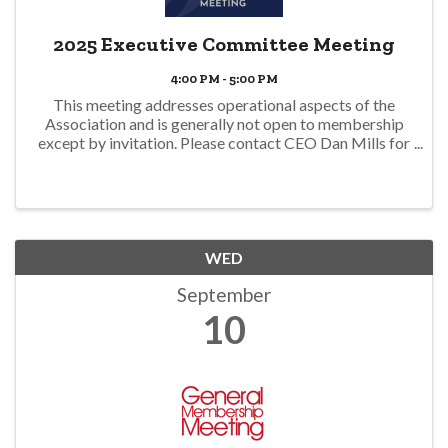
2025 Executive Committee Meeting
4:00 PM - 5:00 PM
This meeting addresses operational aspects of the
Association and is generally not open to membership
except by invitation. Please contact CEO Dan Mills for
additional information. dmills@hbagno.org
WED
September
10