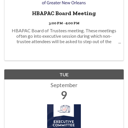
HBAPAC Board Meeting
3:00 PM - 4:00 PM
HBAPAC Board of Trustees meeting. These meetings
often go into executive session during which non-
trustee attendees will be asked to step out of the
meeting. For more information, please contact
dmills@hbagno.org.
TUE
September
9