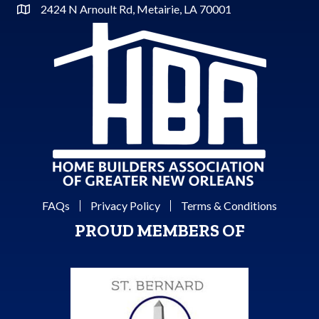
2424 N Arnoult Rd, Metairie, LA 70001
Address & Map
FAQs
Privacy Policy
Terms & Conditions
PROUD MEMBERS OF