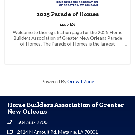
2025 Parade of Homes
12:00 AM
Welcome to the registration page for the 2025 Home
Builders Association of Greater New Orleans Parade
of Homes. The Parade of Homes is the largest
showcase of the latest in-home design in the Greater
New Orleans area. Tour new and remodeled ...
Powered By
GrowthZone
Home Builders Association of Greater
New Orleans
504. 837.2700
Phone
2424 N Arnoult Rd, Metairie, LA 70001
Address & Map