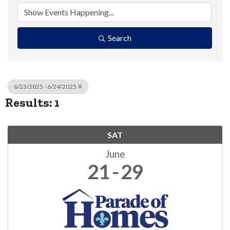
Search
6/23/2025 - 6/24/2025
Results: 1
SAT
June
21
29