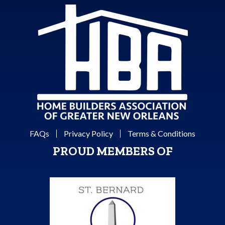
FAQs
Privacy Policy
Terms & Conditions
PROUD MEMBERS OF