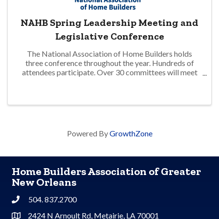
NAHB Spring Leadership Meeting and
Legislative Conference
The National Association of Home Builders holds
three conference throughout the year. Hundreds of
attendees participate. Over 30 committees will meet
to address matters impacting the residential home
building industry. Updates on advocacy and ...
Powered By
GrowthZone
Home Builders Association of Greater
New Orleans
504. 837.2700
Phone
2424 N Arnoult Rd, Metairie, LA 70001
Address & Map