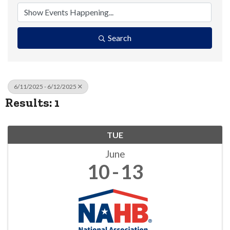
Search
6/11/2025 - 6/12/2025
Results: 1
TUE
June
10
13