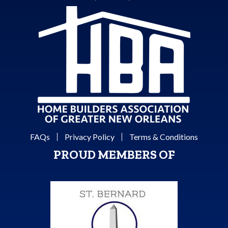
FAQs
Privacy Policy
Terms & Conditions
PROUD MEMBERS OF