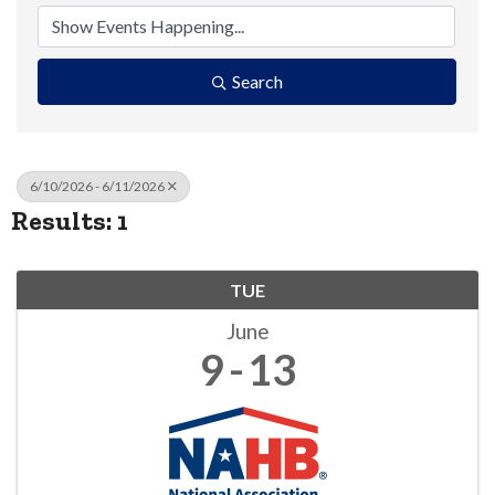
Search
6/10/2026 - 6/11/2026
Results: 1
TUE
June
9
13