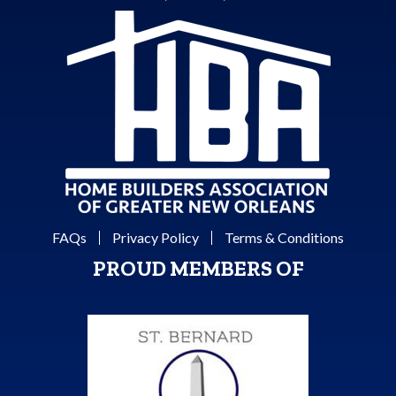
FAQs
Privacy Policy
Terms & Conditions
PROUD MEMBERS OF