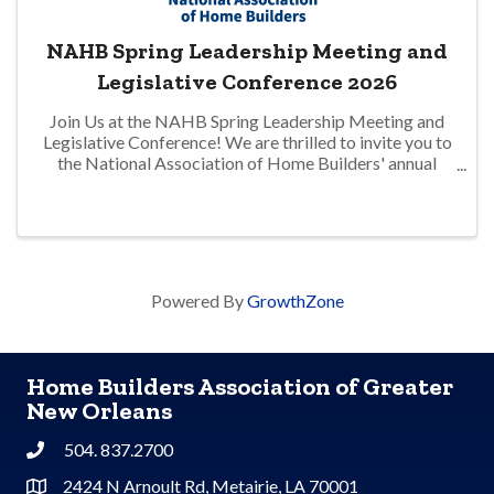
NAHB Spring Leadership Meeting and
Legislative Conference 2026
Join Us at the NAHB Spring Leadership Meeting and
Legislative Conference! We are thrilled to invite you to
the National Association of Home Builders' annual
Spring Leadership Meeting, taking place from June 10-
14 in Washington, D.C. This is ...
Powered By
GrowthZone
Home Builders Association of Greater
New Orleans
504. 837.2700
Phone
2424 N Arnoult Rd, Metairie, LA 70001
Address & Map