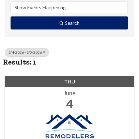
Search
6/4/2026 - 6/5/2026
Results: 1
THU
June
4