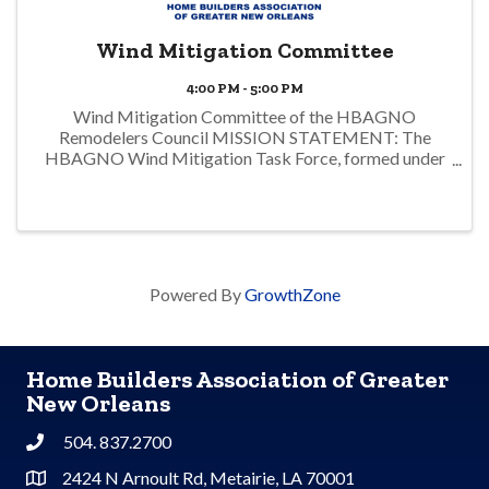
Wind Mitigation Committee
4:00 PM - 5:00 PM
Wind Mitigation Committee of the HBAGNO
Remodelers Council MISSION STATEMENT: The
HBAGNO Wind Mitigation Task Force, formed under
the Remodelers Council of the HBAGNO (Home
Builder’s Association of Greater New Orleans) and in
conjunction with ...
Powered By
GrowthZone
Home Builders Association of Greater
New Orleans
504. 837.2700
Phone
2424 N Arnoult Rd, Metairie, LA 70001
Address & Map