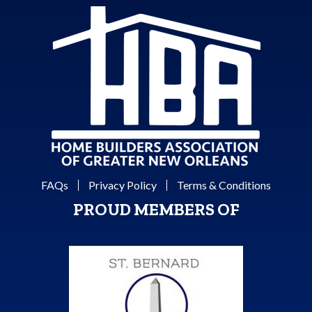
FAQs
Privacy Policy
Terms & Conditions
PROUD MEMBERS OF