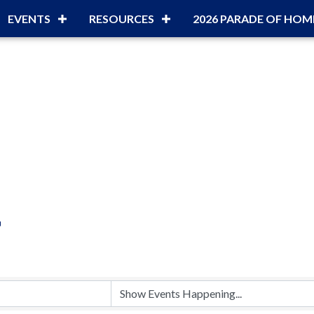
EVENTS
RESOURCES
2026 PARADE OF HOM
r