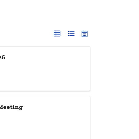
26
 Meeting