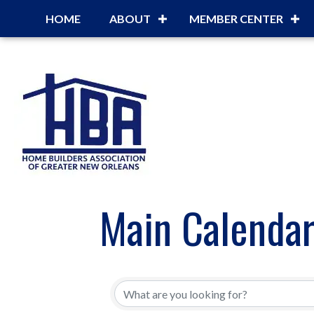
HOME
ABOUT
MEMBER CENTER
Main Calenda