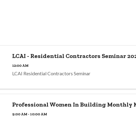
LCAI - Residential Contractors Seminar 20
12:00 AM
LCAI Residential Contractors Seminar
Professional Women In Building Monthly
9:00 AM - 10:00 AM