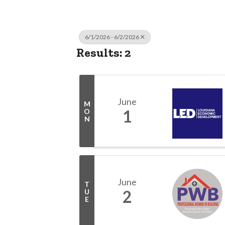
6/1/2026 - 6/2/2026
Results: 2
June
M
1
O
N
June
T
2
U
E