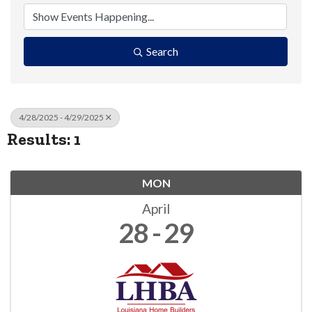
Search
4/28/2025 - 4/29/2025
Results: 1
MON
April
28
29