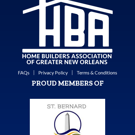
FAQs
Privacy Policy
Terms & Conditions
PROUD MEMBERS OF