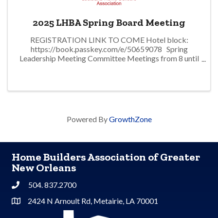
2025 LHBA Spring Board Meeting
REGISTRATION LINK TO COME Hotel block:
https://book.passkey.com/e/50659078 Spring
Leadership Meeting Committee Meetings from 8 until
1p. Lunch LHBA Board of Directors Meeting
Powered By
GrowthZone
Home Builders Association of Greater
New Orleans
504. 837.2700
Phone
2424 N Arnoult Rd, Metairie, LA 70001
Address & Map