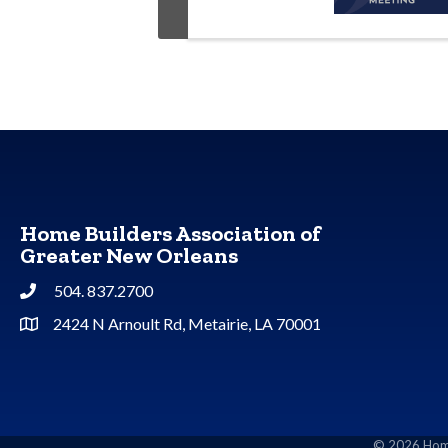
Home Builders Association of
Greater New Orleans
504. 837.2700
Phone
2424 N Arnoult Rd, Metairie, LA 70001
Address & Map
©
2026
Home