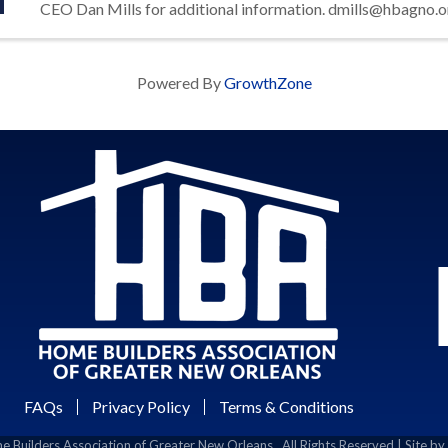
CEO Dan Mills for additional information. dmills@hbagno.o
Powered By
GrowthZone
FAQs
Privacy Policy
Terms & Conditions
 Builders Association of Greater New Orleans.
All Rights Reserved | Site by