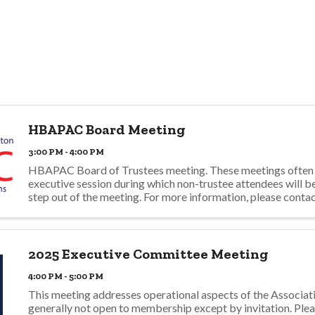
HBAPAC Board Meeting
3:00 PM - 4:00 PM
HBAPAC Board of Trustees meeting. These meetings often 
executive session during which non-trustee attendees will b
step out of the meeting. For more information, please conta
dmills@hbagno.org.
2025 Executive Committee Meeting
4:00 PM - 5:00 PM
This meeting addresses operational aspects of the Associati
generally not open to membership except by invitation. Ple