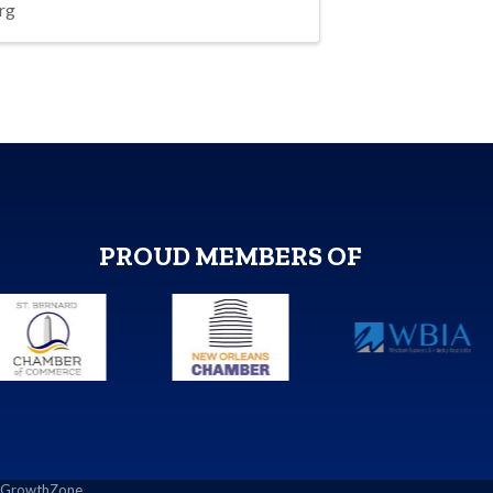
rg
PROUD MEMBERS OF
GrowthZone