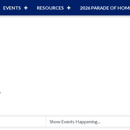
EVENTS
RESOURCES
2026 PARADE OF HOM
r