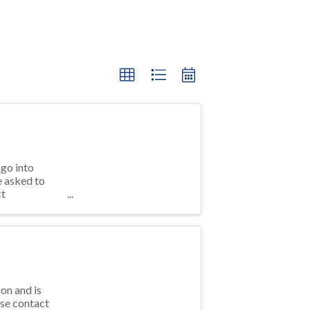
go into
e asked to
ct
on and is
ase contact