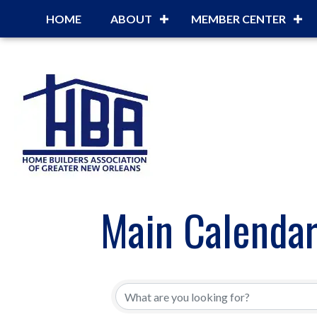
HOME
ABOUT
MEMBER CENTER
Main Calenda