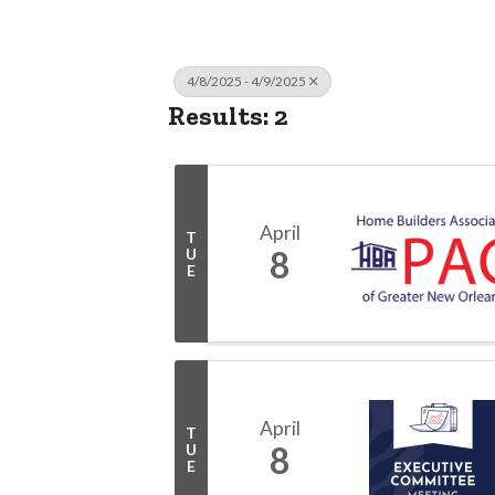
4/8/2025 - 4/9/2025
Results: 2
April
T
8
U
E
April
T
8
U
E