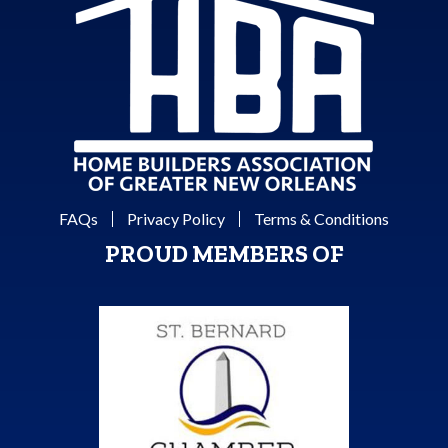
FAQs
Privacy Policy
Terms & Conditions
PROUD MEMBERS OF