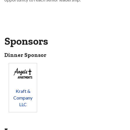
Sponsors
Dinner Sponsor
Kraft &
Company
LLC