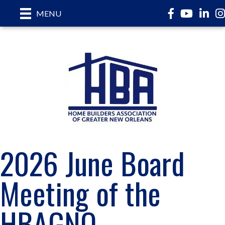
Facebook
YouTube
LinkedI
In
MENU
2026 June Board
Meeting of the
HBAGNO