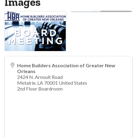
Images
Home Builders Association of Greater New
Orleans
2424 N. Arnoult Road
Metairie
,
LA
70001
United States
2nd Floor Boardroom