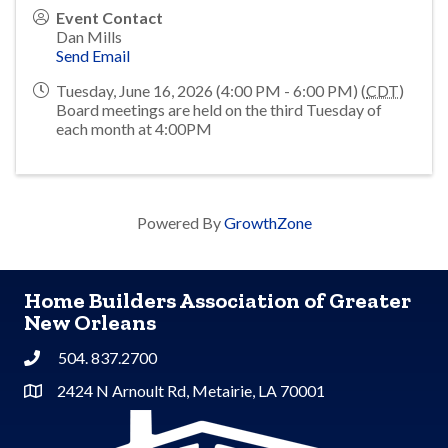
Event Contact
Dan Mills
Send Email
Tuesday, June 16, 2026 (4:00 PM - 6:00 PM) (
CDT
)
Board meetings are held on the third Tuesday of
each month at 4:00PM
Powered By
GrowthZone
Home Builders Association of Greater
New Orleans
504. 837.2700
Phone
2424 N Arnoult Rd, Metairie, LA 70001
Address & Map