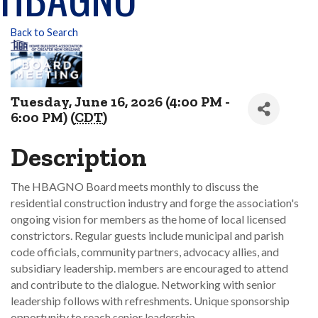
Back to Search
Tuesday, June 16, 2026 (4:00 PM -
6:00 PM) (
CDT
)
Description
The HBAGNO Board meets monthly to discuss the
residential construction industry and forge the association's
ongoing vision for members as the home of local licensed
constrictors. Regular guests include municipal and parish
code officials, community partners, advocacy allies, and
subsidiary leadership. members are encouraged to attend
and contribute to the dialogue. Networking with senior
leadership follows with refreshments. Unique sponsorship
opportunity to reach senior leadership.