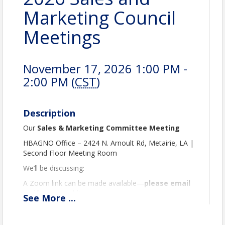
Marketing Council
Meetings
November 17, 2026 1:00 PM -
2:00 PM (
CST
)
Description
Our
Sales & Marketing Committee Meeting
HBAGNO Office – 2424 N. Arnoult Rd, Metairie, LA |
Second Floor Meeting Room
We’ll be discussing:
A Zoom link can be made available—
please email
us if you need it.
See
More
...
We look forward to seeing you there!