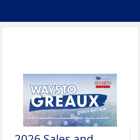
2026 Sales and