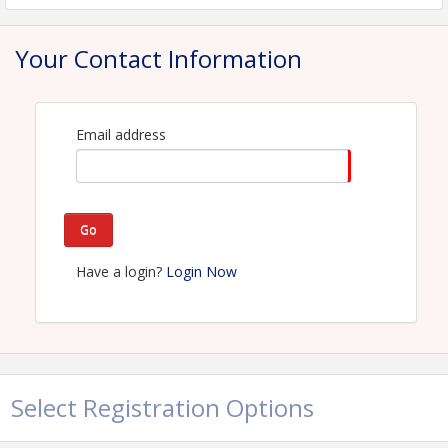
View Event
Your Contact Information
Contact Information
Name: Ashlyn Charbonnet
Email: ashlyn@hbagno.org
Email address
Go
Have a login?
Login Now
Select Registration Options