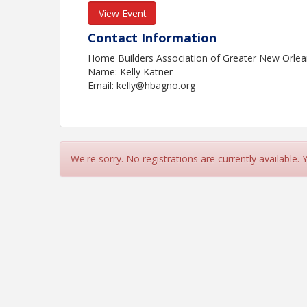
View Event
Contact Information
Home Builders Association of Greater New Orle
Name: Kelly Katner
Email: kelly@hbagno.org
We're sorry. No registrations are currently available.