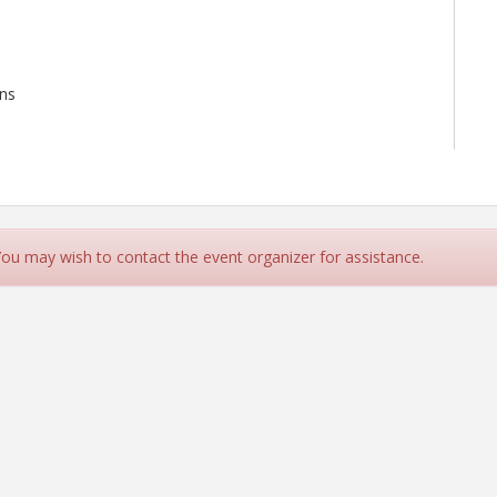
ans
 You may wish to contact the event organizer for assistance.