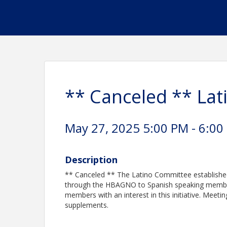
** Canceled ** La
May 27, 2025 5:00 PM - 6:00
Description
** Canceled ** The Latino Committee established
through the HBAGNO to Spanish speaking membe
members with an interest in this initiative. Meet
supplements.