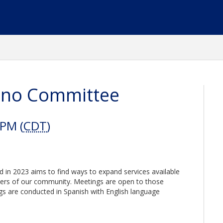
tino Committee
 PM (
CDT
)
 in 2023 aims to find ways to expand services available
rs of our community. Meetings are open to those
ings are conducted in Spanish with English language