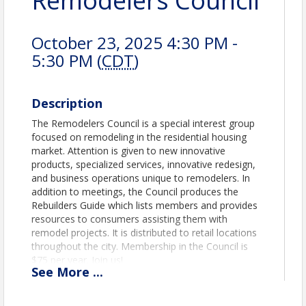
Remodelers Council
October 23, 2025 4:30 PM -
5:30 PM (
CDT
)
Description
The Remodelers Council is a special interest group
focused on remodeling in the residential housing
market. Attention is given to new innovative
products, specialized services, innovative redesign,
and business operations unique to remodelers. In
addition to meetings, the Council produces the
Rebuilders Guide which lists members and provides
resources to consumers assisting them with
remodel projects. It is distributed to retail locations
throughout the city. Membership in the Council is
$75 per year. Join us!
See
More
...
View Event