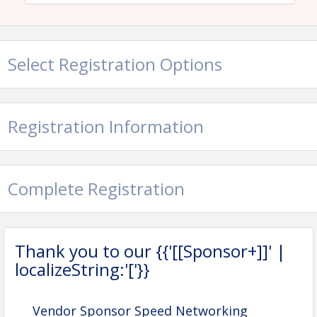
View Event
Contact Information
Select Registration Options
Name: Ashlyn Charbonnet
Email: ashlyn@hbagno.org
Registration Information
Complete Registration
Thank you to our {{'[[Sponsor+]]' |
localizeString:'['}}
Vendor Sponsor Speed Networking