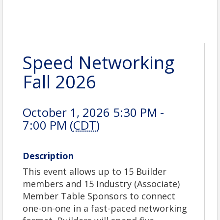
Speed Networking
Fall 2026
October 1, 2026 5:30 PM -
7:00 PM (
CDT
)
Description
This event allows up to 15 Builder
members and 15 Industry (Associate)
Member Table Sponsors to connect
one-on-one in a fast-paced networking