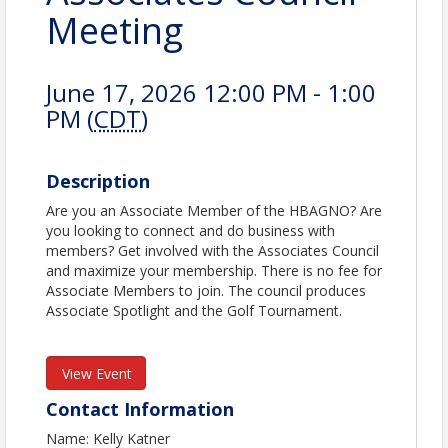
Meeting
June 17, 2026 12:00 PM - 1:00
PM (
CDT
)
Description
Are you an Associate Member of the HBAGNO? Are
you looking to connect and do business with
members? Get involved with the Associates Council
and maximize your membership. There is no fee for
Associate Members to join. The council produces
Associate Spotlight and the Golf Tournament.
View Event
Contact Information
Name: Kelly Katner