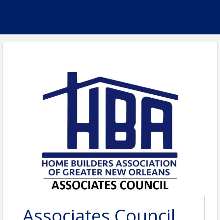
Associates Council