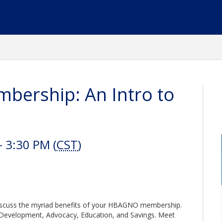
bership: An Intro to
 3:30 PM (
CST
)
iscuss the myriad benefits of your HBAGNO membership.
 Development, Advocacy, Education, and Savings. Meet