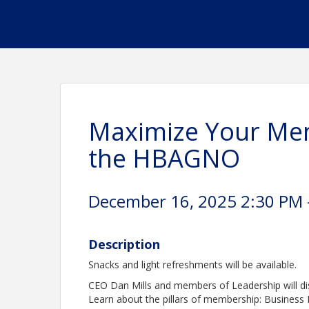
Maximize Your Mem
the HBAGNO
December 16, 2025 2:30 PM -
Description
Snacks and light refreshments will be available.
CEO Dan Mills and members of Leadership will d
Learn about the pillars of membership: Business