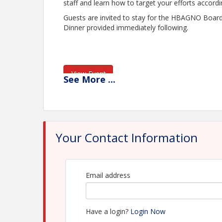
staff and learn how to target your efforts accord
Guests are invited to stay for the HBAGNO Boa
Dinner provided immediately following.
View Event
See
More
...
Contact Information
Name: Ashlyn Charbonnet
Email: ashlyn@hbagno.org
Your Contact Information
Email address
Have a login?
Login Now