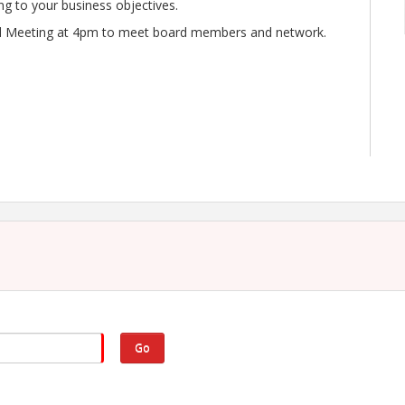
ing to your business objectives.
rd Meeting at 4pm to meet board members and network.
Go